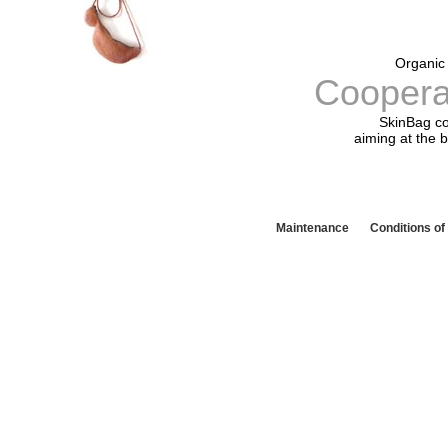
Organic 
Coopera
SkinBag co
aiming at the b
Maintenance
Conditions o